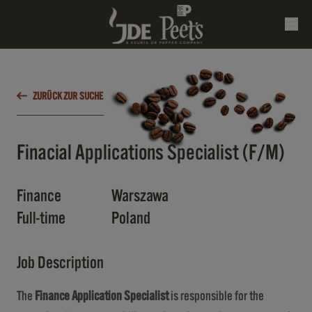
ZURÜCK ZUR SUCHE
Finacial Applications Specialist (F/M)
Finance
Warszawa
Full-time
Poland
Job Description
The
Finance Application Specialist
is responsible for the