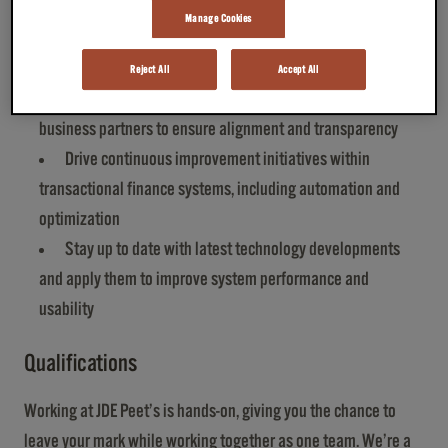
solutions in collaboration with the lead architect
Manage Cookies
Oversee day‑to‑day error monitoring and issue
resolution
Reject All
Accept All
Communicate and collaborate with internal and external
business partners to ensure alignment and transparency
Drive continuous improvement initiatives within
transactional finance systems, including automation and
optimization
Stay up to date with latest technology developments
and apply them to improve system performance and
usability
Qualifications
Working at JDE Peet’s is hands-on, giving you the chance to
leave your mark while working together as one team. We’re a