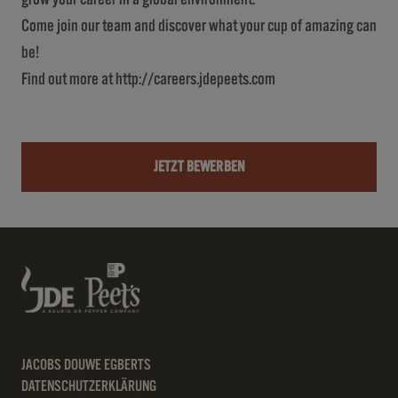
Come join our team and discover what your cup of amazing can
be!
Find out more at
http://careers.jdepeets.com
JETZT BEWERBEN
JACOBS DOUWE EGBERTS
DATENSCHUTZERKLÄRUNG