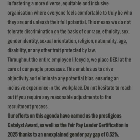
in fostering a more diverse, equitable and inclusive
organisation where everyone feels comfortable to truly be who
they are and unleash their full potential. This means we do not
tolerate discrimination on the basis of our race, ethnicity, sex,
gender identity, sexual orientation, religion, nationality, age,
disability, or any other trait protected by law.
Throughout the entire employee lifecycle, we place DE&I at the
core of our people processes. This enables us to drive
objectivity and eliminate any potential bias, ensuring an
inclusive experience in the workplace. Do not hesitate to reach
out if you require any reasonable adjustments to the
recruitment process.
Our efforts on this agenda have earned us the prestigious
Catalyst Award, as well as the Fair Pay Leader Certification in
2025 thanks to an unexplained gender pay gap of 0.52%.