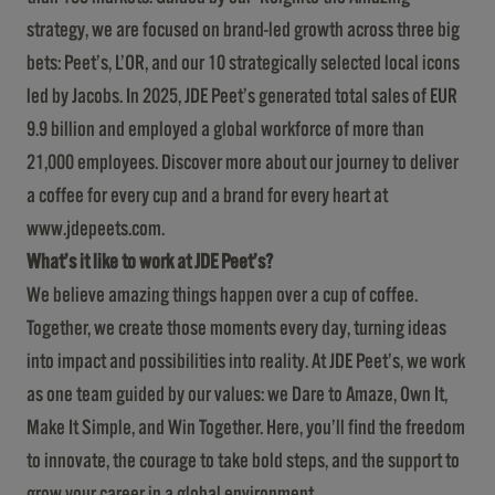
strategy, we are focused on brand-led growth across three big
bets: Peet’s, L’OR, and our 10 strategically selected local icons
led by Jacobs. In 2025, JDE Peet’s generated total sales of EUR
9.9 billion and employed a global workforce of more than
21,000 employees. Discover more about our journey to deliver
a coffee for every cup and a brand for every heart at
www.jdepeets.com
.
What’s it like to work at JDE Peet’s?
We believe amazing things happen over a cup of coffee.
Together, we create those moments every day, turning ideas
into impact and possibilities into reality. At JDE Peet’s, we work
as one team guided by our values: we Dare to Amaze, Own It,
Make It Simple, and Win Together. Here, you’ll find the freedom
to innovate, the courage to take bold steps, and the support to
grow your career in a global environment.