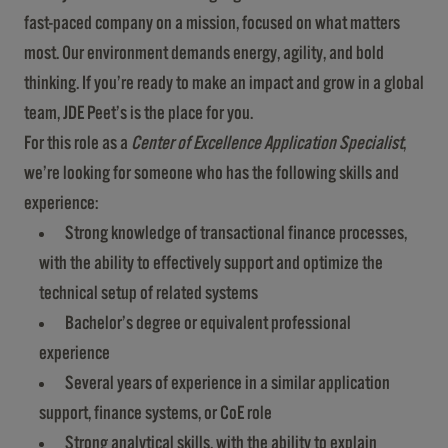
fast-paced company on a mission, focused on what matters
most. Our environment demands energy, agility, and bold
thinking. If you’re ready to make an impact and grow in a global
team, JDE Peet’s is the place for you.
For this role as a
Center of Excellence Application Specialist
,
we’re looking for someone who has the following skills and
experience:
Strong knowledge of transactional finance processes,
with the ability to effectively support and optimize the
technical setup of related systems
Bachelor’s degree or equivalent professional
experience
Several years of experience in a similar application
support, finance systems, or CoE role
Strong analytical skills, with the ability to explain