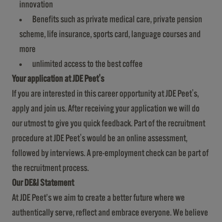
innovation
Benefits such as private medical care, private pension
scheme, life insurance, sports card, language courses and
more
unlimited access to the best coffee
Your application at JDE Peet's
If you are interested in this career opportunity at JDE Peet's,
apply and join us. After receiving your application we will do
our utmost to give you quick feedback. Part of the recruitment
procedure at JDE Peet's would be an online assessment,
followed by interviews. A pre-employment check can be part of
the recruitment process.
Our DE&I Statement
At JDE Peet’s we aim to create a better future where we
authentically serve, reflect and embrace everyone. We believe