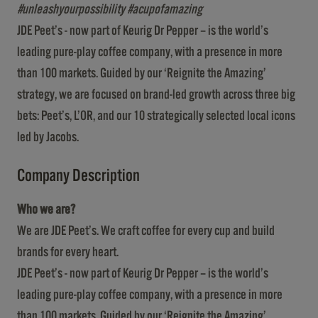
#unleashyourpossibility #acupofamazing
JDE Peet’s - now part of Keurig Dr Pepper – is the world’s
leading pure-play coffee company, with a presence in more
than 100 markets. Guided by our ‘Reignite the Amazing’
strategy, we are focused on brand-led growth across three big
bets: Peet’s, L’OR, and our 10 strategically selected local icons
led by Jacobs.
Company Description
Who we are?
We are JDE Peet’s. We craft coffee for every cup and build
brands for every heart.
JDE Peet’s - now part of Keurig Dr Pepper – is the world’s
leading pure-play coffee company, with a presence in more
than 100 markets. Guided by our ‘Reignite the Amazing’