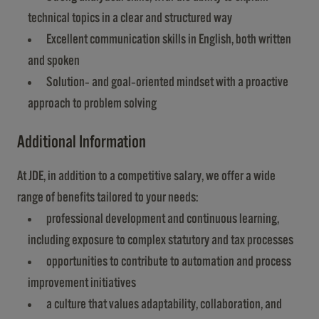
technical topics in a clear and structured way
Excellent communication skills in English, both written
and spoken
Solution‑ and goal‑oriented mindset with a proactive
approach to problem solving
Additional Information
At JDE, in addition to a competitive salary, we offer a wide
range of benefits tailored to your needs:
professional development and continuous learning,
including exposure to complex statutory and tax processes
opportunities to contribute to automation and process
improvement initiatives
a culture that values adaptability, collaboration, and