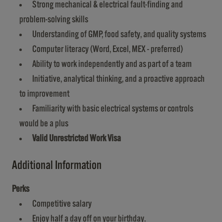
Strong mechanical & electrical fault-finding and
problem-solving skills
Understanding of GMP, food safety, and quality systems
Computer literacy (Word, Excel, MEX - preferred)
Ability to work independently and as part of a team
Initiative, analytical thinking, and a proactive approach
to improvement
Familiarity with basic electrical systems or controls
would be a plus
Valid Unrestricted Work Visa
Additional Information
Perks
Competitive salary
Enjoy half a day off on your birthday.