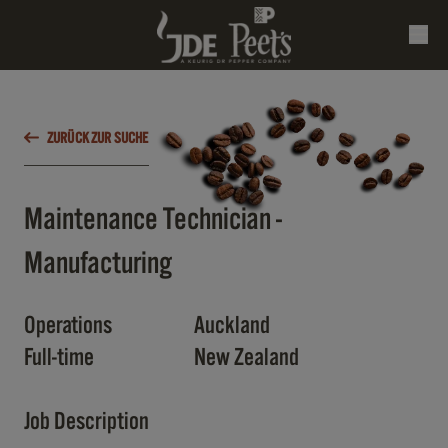
ZURÜCK ZUR SUCHE
Maintenance Technician -
Manufacturing
Operations
Auckland
Full-time
New Zealand
Job Description