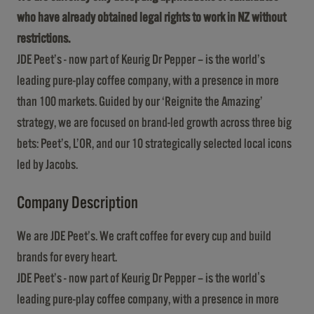
who have already obtained legal rights to work in NZ without
restrictions.
JDE Peet’s - now part of Keurig Dr Pepper – is the world’s
leading pure-play coffee company, with a presence in more
than 100 markets. Guided by our ‘Reignite the Amazing’
strategy, we are focused on brand-led growth across three big
bets: Peet’s, L’OR, and our 10 strategically selected local icons
led by Jacobs.
Company Description
We are JDE Peet’s. We craft coffee for every cup and build
brands for every heart.
JDE Peet’s - now part of Keurig Dr Pepper – is the world's
leading pure-play coffee company, with a presence in more