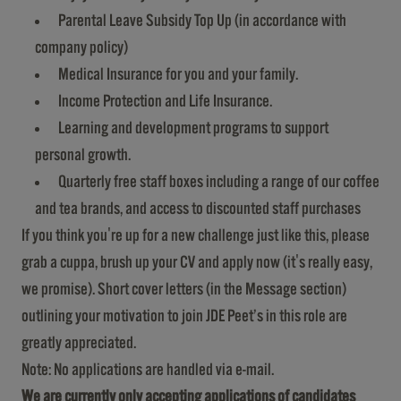
Parental Leave Subsidy Top Up (in accordance with
company policy)
Medical Insurance for you and your family.
Income Protection and Life Insurance.
Learning and development programs to support
personal growth.
Quarterly free staff boxes including a range of our coffee
and tea brands, and access to discounted staff purchases
If you think you're up for a new challenge just like this, please
grab a cuppa, brush up your CV and apply now (it's really easy,
we promise). Short cover letters (in the Message section)
outlining your motivation to join JDE Peet’s in this role are
greatly appreciated.
Note: No applications are handled via e-mail.
We are currently only accepting applications of candidates