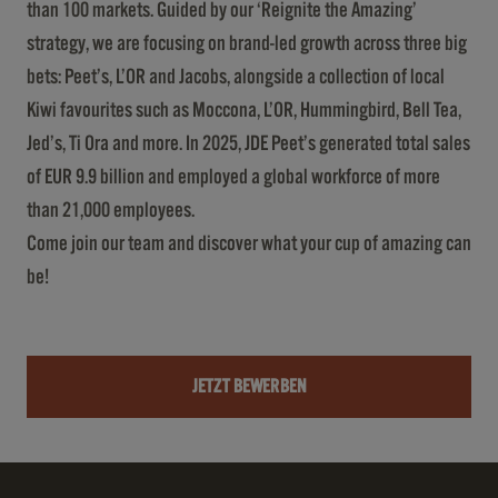
than 100 markets. Guided by our ‘Reignite the Amazing’
strategy, we are focusing on brand-led growth across three big
bets: Peet’s, L’OR and Jacobs, alongside a collection of local
Kiwi favourites such as Moccona, L’OR, Hummingbird, Bell Tea,
Jed’s, Ti Ora and more. In 2025, JDE Peet’s generated total sales
of EUR 9.9 billion and employed a global workforce of more
than 21,000 employees.
Come join our team and discover what your cup of amazing can
be!
JETZT BEWERBEN