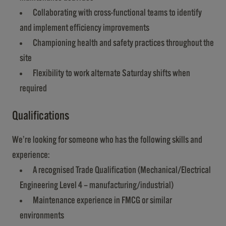
Collaborating with cross-functional teams to identify
and implement efficiency improvements
Championing health and safety practices throughout the
site
Flexibility to work alternate Saturday shifts when
required
Qualifications
We’re looking for someone who has the following skills and
experience:
A recognised Trade Qualification (Mechanical/Electrical
Engineering Level 4 – manufacturing/industrial)
Maintenance experience in FMCG or similar
environments