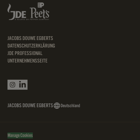
JACOBS DOUWE EGBERTS
DATENSCHUTZERKLÄRUNG
JDE PROFESSIONAL
UNTERNEHMENSSEITE
JACOBS DOUWE EGBERTS
Deutschland
Manage Cookies