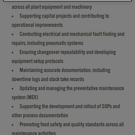
across all plant equipment and machinery
Supporting capital projects and contributing to
operational improvements
Conducting electrical and mechanical fault finding and
repairs, including pneumatic systems
Ensuring changeover repeatability and developing
equipment setup protocols
Maintaining accurate documentation, including
downtime logs and stock take records
Updating and managing the preventative maintenance
system (MEX)
Supporting the development and rollout of SOPs and
other process documentation
Promoting food safety and quality standards across all
maintenance activities