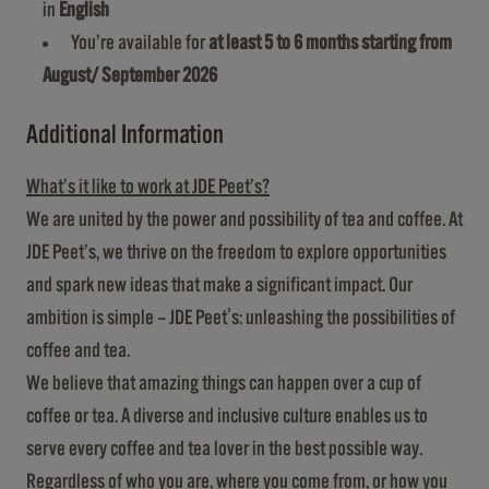
in
English
You’re available for
at least 5 to 6 months starting from
August/ September 2026
Additional Information
What’s it like to work at JDE Peet’s?
We are united by the power and possibility of tea and coffee. At
JDE Peet’s, we thrive on the freedom to explore opportunities
and spark new ideas that make a significant impact. Our
ambition is simple – JDE Peet's: unleashing the possibilities of
coffee and tea.
We believe that amazing things can happen over a cup of
coffee or tea. A diverse and inclusive culture enables us to
serve every coffee and tea lover in the best possible way.
Regardless of who you are, where you come from, or how you