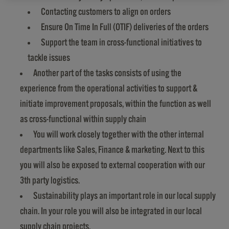
Contacting customers to align on orders
Ensure On Time In Full (OTIF) deliveries of the orders
Support the team in cross-functional initiatives to
tackle issues
Another part of the tasks consists of using the
experience from the operational activities to support &
initiate improvement proposals, within the function as well
as cross-functional within supply chain
You will work closely together with the other internal
departments like Sales, Finance & marketing. Next to this
you will also be exposed to external cooperation with our
3th party logistics.
Sustainability plays an important role in our local supply
chain. In your role you will also be integrated in our local
supply chain projects.