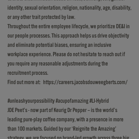
identity, sexual orientation, religion, nationality, age, disability,
or any other trait protected by law.
Throughout the entire employee lifecycle, we prioritize DE&I in
our people processes. This approach helps us drive objectivity
and eliminate potential biases, ensuring an inclusive
workplace experience. Please do not hesitate to reach out if
you require any reasonable adjustments during the
recruitment process.
Find out more at:
https://careers.jacobsdouweegberts.com/
#unleashyourpossibility #acupofamazing #LI-Hybrid
JDE Peet’s - now part of Keurig Dr Pepper – is the world’s
leading pure-play coffee company, with a presence in more
than 100 markets. Guided by our ‘Reignite the Amazing’
strategy, we are focused on brand-led growth across three big