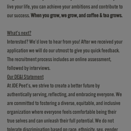
live your life, you can achieve your ambitions and contribute to
our success.
When you grow, we grow, and coffee & tea grows.
What’s next?
Interested? We’d love to hear from you! After we received your
application we will do our utmost to give you quick feedback.
The recruitment process includes an online assessment,
followed by interviews.
Our DE&I Statement
At JDE Peet’s, we strive to create a better future by
authentically serving, reflecting, and embracing everyone. We
are committed to fostering a diverse, equitable, and inclusive
organization where everyone feels comfortable being their
true selves and can unleash their full potential. We do not
tolerate discrimination based on race, ethnicity, sex, gender