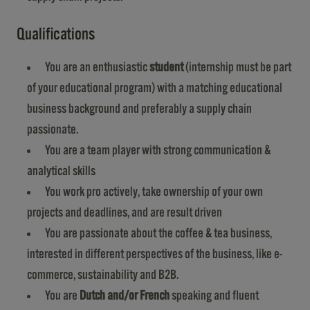
Qualifications
You are an enthusiastic
student
(internship must be part
of your educational program) with a matching educational
business background and preferably a supply chain
passionate.
You are a team player with strong communication &
analytical skills
You work pro actively, take ownership of your own
projects and deadlines, and are result driven
You are passionate about the coffee & tea business,
interested in different perspectives of the business, like e-
commerce, sustainability and B2B.
You are
Dutch and/or French
speaking and fluent