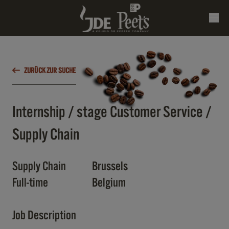
ZURÜCK ZUR SUCHE
Internship / stage Customer Service /
Supply Chain
Supply Chain
Brussels
Full-time
Belgium
Job Description