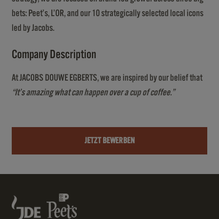
bets: Peet’s, L’OR, and our 10 strategically selected local icons
led by Jacobs.
Company Description
At JACOBS DOUWE EGBERTS, we are inspired by our belief that
“It’s amazing what can happen over a cup of coffee.”
JETZT BEWERBEN