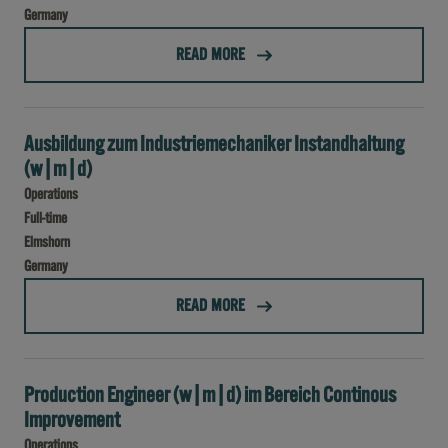
Germany
(WERKSTUDENT (M/W/D) BEREICH IT )
READ MORE
Ausbildung zum Industriemechaniker Instandhaltung
(w|m|d)
Operations
Full-time
Elmshorn
Germany
(AUSBILDUNG ZUM INDUSTRIEMECHANIKER INSTANDHALTUNG (W|M|D))
READ MORE
Production Engineer (w|m|d) im Bereich Continous
Improvement
Operations