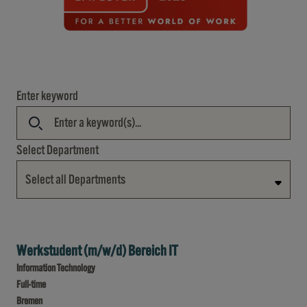
Enter keyword
Select Department
Select all Departments
Werkstudent (m/w/d) Bereich IT
Information Technology
Full-time
Bremen