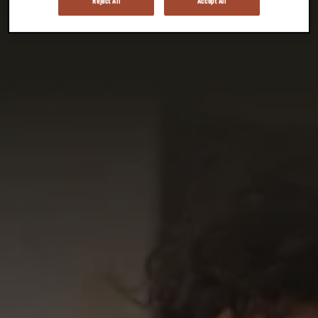
Reject All
Accept All