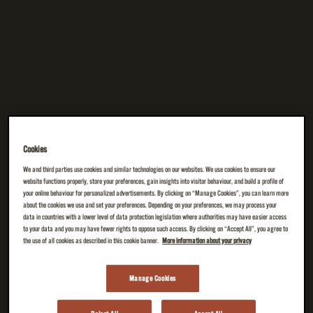
Cookies
We and third parties use cookies and similar technologies on our websites. We use cookies to ensure our
website functions properly, store your preferences, gain insights into visitor behaviour, and build a profile of
your online behaviour for personalized advertisements. By clicking on “Manage Cookies”, you can learn more
about the cookies we use and set your preferences. Depending on your preferences, we may process your
data in countries with a lower level of data protection legislation where authorities may have easier access
to your data and you may have fewer rights to oppose such access. By clicking on “Accept All”, you agree to
the use of all cookies as described in this cookie banner.
More information about your privacy
Manage Cookies