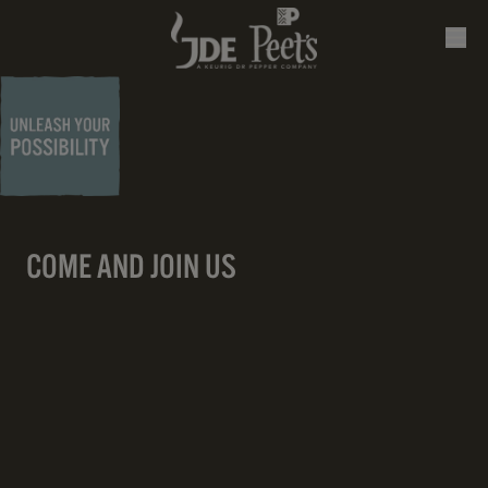
COME AND JOIN US